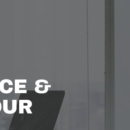
CE & 
UR 