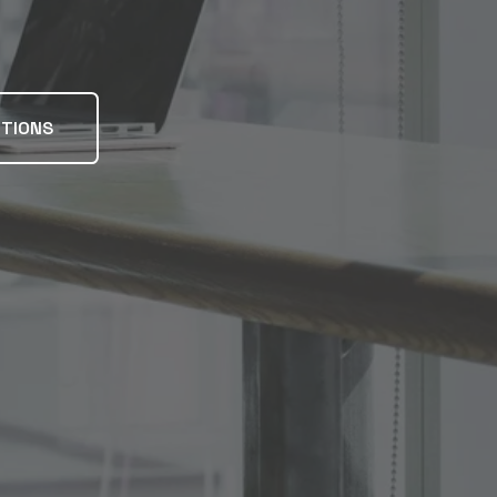
UTIONS