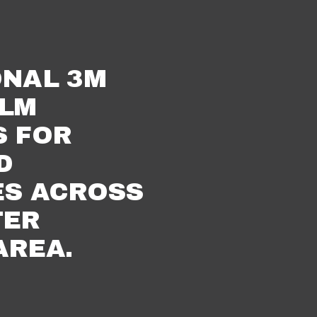
NAL 3M 
LM 
 FOR 
 
S ACROSS 
ER 
AREA.