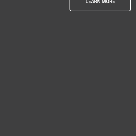
LEARN MORE