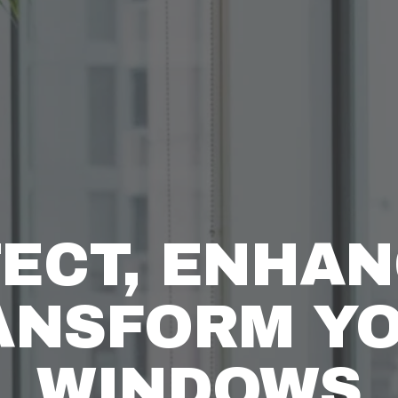
ECT, ENHAN
ANSFORM YO
WINDOWS