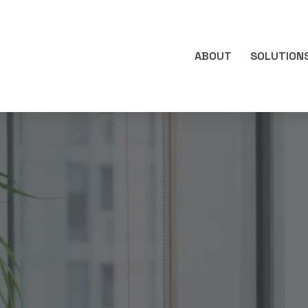
ABOUT
SOLUTION