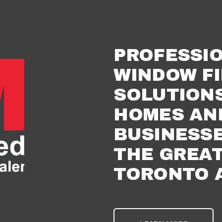
PROFESSIO
WINDOW FI
SOLUTIONS
HOMES AND
BUSINESSE
THE GREAT
TORONTO 