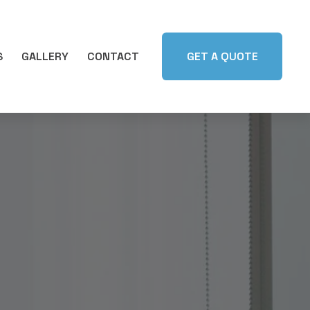
S
GALLERY
CONTACT
GET A QUOTE