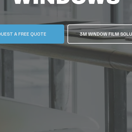
UEST A FREE QUOTE
3M WINDOW FILM SOL