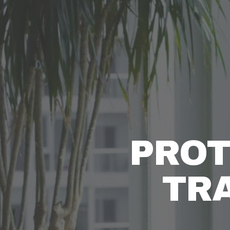
PROT
TR