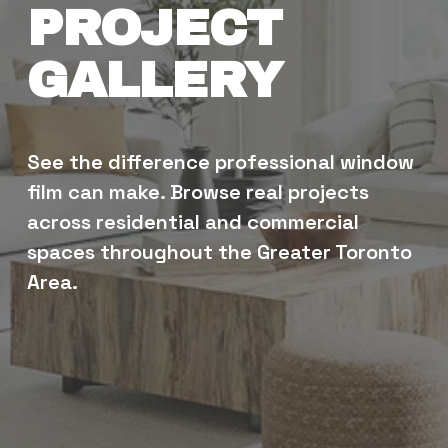
PROJECT 
GALLERY
See the difference professional window 
film can make. Browse real projects 
across residential and commercial 
spaces throughout the Greater Toronto 
Area.