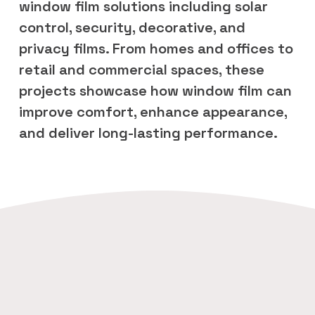
window film solutions including solar 
control, security, decorative, and 
privacy films. From homes and offices to 
retail and commercial spaces, these 
projects showcase how window film can 
improve comfort, enhance appearance, 
and deliver long-lasting performance.