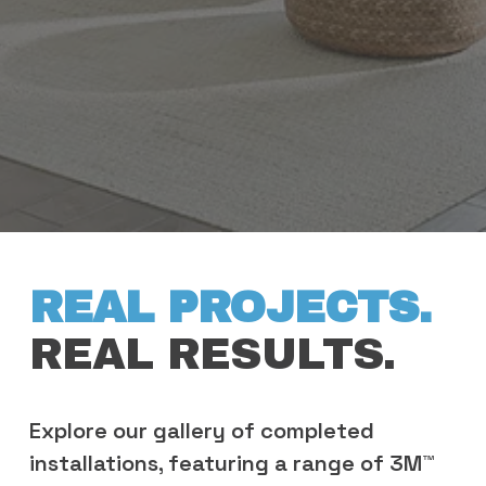
REAL PROJECTS. 
REAL RESULTS.
Explore our gallery of completed 
installations, featuring a range of 3M™ 